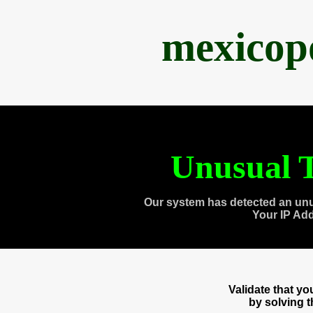
mexicop
Unusual T
Our system has detected an unu
Your IP Ad
Validate that y
by solving 