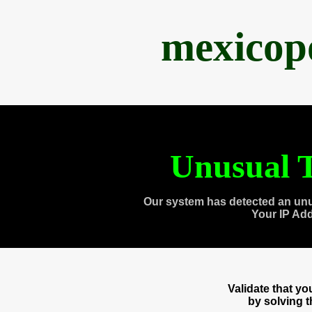
mexicop
Unusual T
Our system has detected an unu
Your IP Ad
Validate that y
by solving 