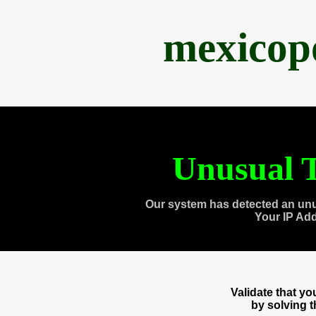
mexicop
Unusual T
Our system has detected an unu
Your IP Ad
Validate that y
by solving 