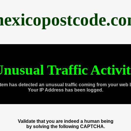
exicopostcode.c
nusual Traffic Activi
tem has detected an unusual traffic coming from your web 
Your IP Address has been logged.
Validate that you are indeed a human being
by solving the following CAPTCHA.