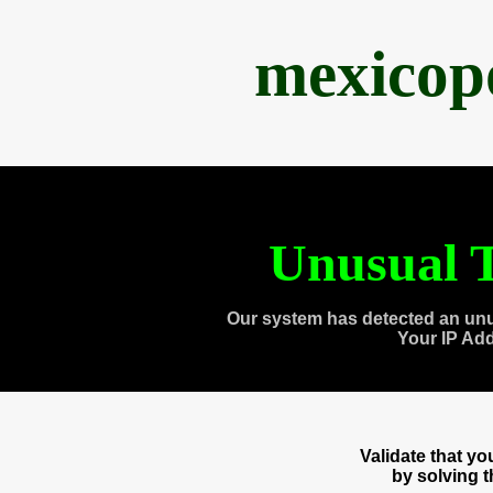
mexicop
Unusual T
Our system has detected an unu
Your IP Ad
Validate that y
by solving 