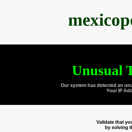
mexicop
Unusual T
Our system has detected an unu
Your IP Ad
Validate that y
by solving 