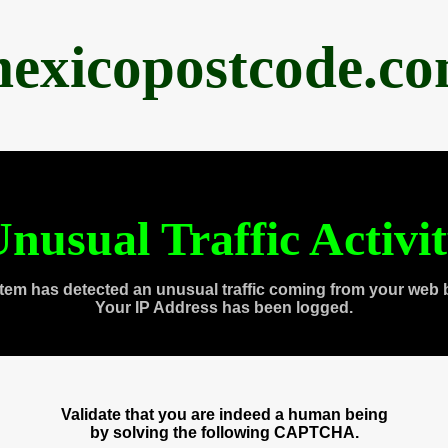
exicopostcode.c
nusual Traffic Activi
tem has detected an unusual traffic coming from your web 
Your IP Address has been logged.
Validate that you are indeed a human being
by solving the following CAPTCHA.