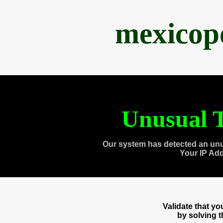
mexicop
Unusual T
Our system has detected an unu
Your IP Ad
Validate that y
by solving 