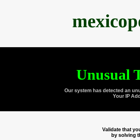
mexicop
Unusual T
Our system has detected an unu
Your IP Ad
Validate that y
by solving 