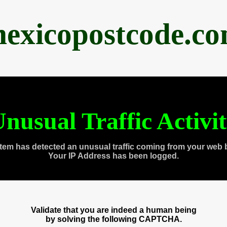
exicopostcode.c
nusual Traffic Activi
tem has detected an unusual traffic coming from your web 
Your IP Address has been logged.
Validate that you are indeed a human being
by solving the following CAPTCHA.